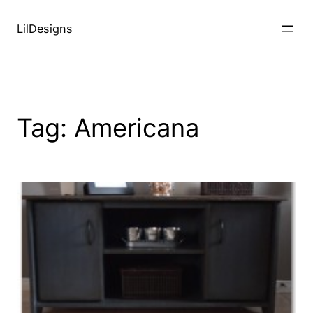
Skip
to
LilDesigns
content
Tag:
Americana