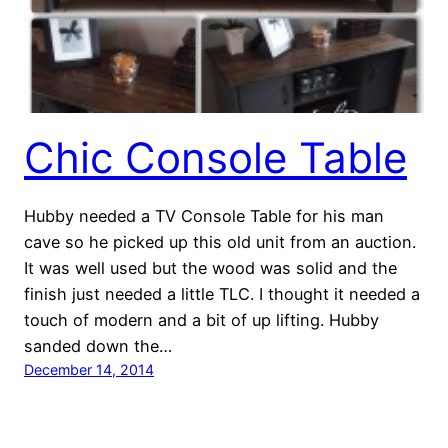
Chic Console Table
Hubby needed a TV Console Table for his man
cave so he picked up this old unit from an auction.
It was well used but the wood was solid and the
finish just needed a little TLC. I thought it needed a
touch of modern and a bit of up lifting. Hubby
sanded down the…
December 14, 2014