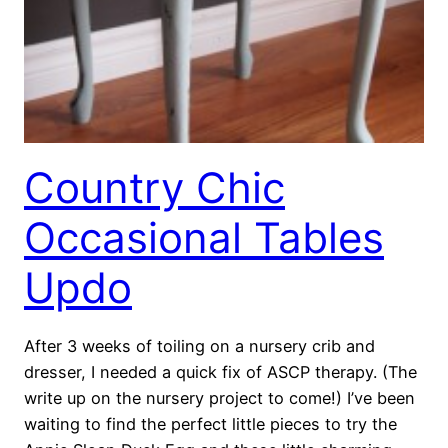
Country Chic
Occasional Tables
Updo
After 3 weeks of toiling on a nursery crib and
dresser, I needed a quick fix of ASCP therapy. (The
write up on the nursery project to come!) I’ve been
waiting to find the perfect little pieces to try the