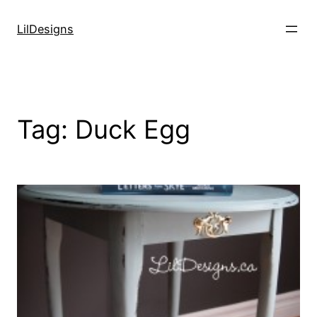
Skip
to
LilDesigns
content
Tag:
Duck Egg