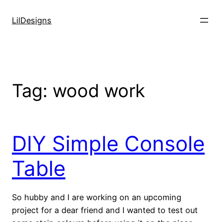
Skip
to
LilDesigns
content
Tag:
wood work
DIY Simple Console
Table
So hubby and I are working on an upcoming
project for a dear friend and I wanted to test out