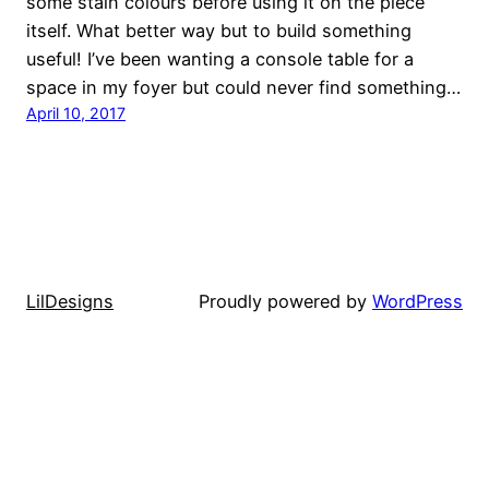
some stain colours before using it on the piece
itself. What better way but to build something
useful! I’ve been wanting a console table for a
space in my foyer but could never find something…
April 10, 2017
LilDesigns
Proudly powered by
WordPress