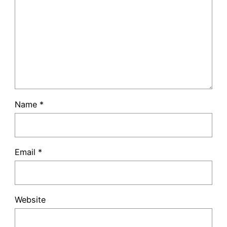
Name
*
Email
*
Website