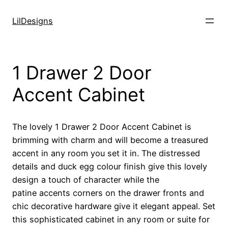
Skip
to
LilDesigns
content
1 Drawer 2 Door
Accent Cabinet
The lovely 1 Drawer 2 Door Accent Cabinet is
brimming with charm and will become a treasured
accent in any room you set it in. The distressed
details and duck egg colour finish give this lovely
design a touch of character while the
patine accents corners on the drawer fronts and
chic decorative hardware give it elegant appeal. Set
this sophisticated cabinet in any room or suite for