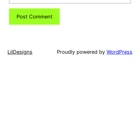
LilDesigns
Proudly powered by
WordPress