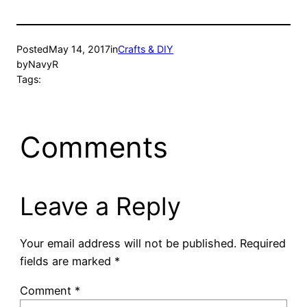
Posted
May 14, 2017
in
Crafts & DIY
by
NavyR
Tags:
Comments
Leave a Reply
Your email address will not be published.
Required
fields are marked
*
Comment
*