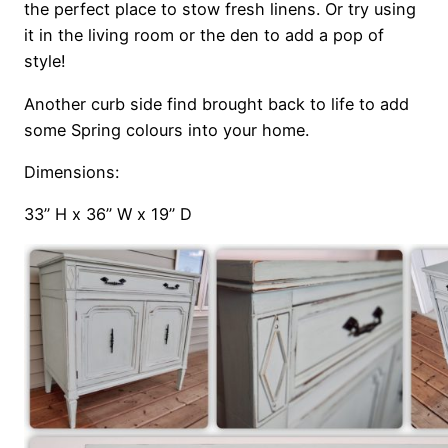
the perfect place to stow fresh linens. Or try using
it in the living room or the den to add a pop of
style!
Another curb side find brought back to life to add
some Spring colours into your home.
Dimensions:
33’’ H x 36’’ W x 19’’ D