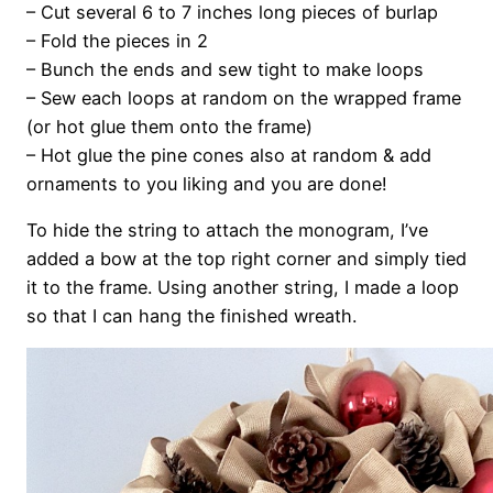
– Cut several 6 to 7 inches long pieces of burlap
– Fold the pieces in 2
– Bunch the ends and sew tight to make loops
– Sew each loops at random on the wrapped frame
(or hot glue them onto the frame)
– Hot glue the pine cones also at random & add
ornaments to you liking and you are done!
To hide the string to attach the monogram, I’ve
added a bow at the top right corner and simply tied
it to the frame. Using another string, I made a loop
so that I can hang the finished wreath.