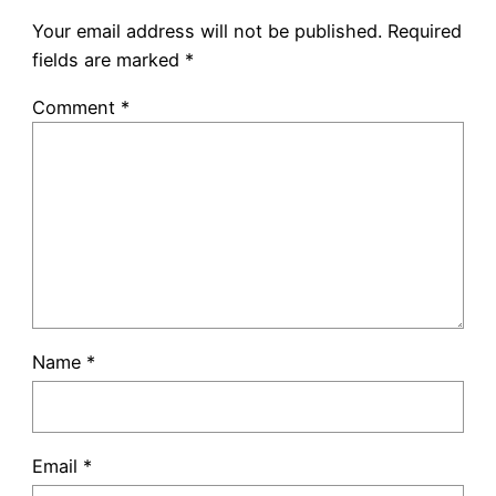
Your email address will not be published.
Required
fields are marked
*
Comment
*
Name
*
Email
*