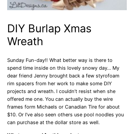
DIY Burlap Xmas
Wreath
Sunday Fun-day!! What better way is there to
spend time inside on this lovely snowy day… My
dear friend Jenny brought back a few styrofoam
rim spacers from her work to make some DIY
projects and wreath. I couldn’t resist when she
offered me one. You can actually buy the wire
frames form Michaels or Canadian Tire for about
$10. Or I’ve also seen others use pool noodles you
can purchase at the dollar store as well.