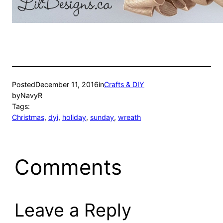
Posted
December 11, 2016
in
Crafts & DIY
by
NavyR
Tags:
Christmas
, 
dyi
, 
holiday
, 
sunday
, 
wreath
Comments
Leave a Reply