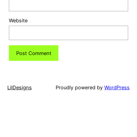
Website
LilDesigns
Proudly powered by
WordPress