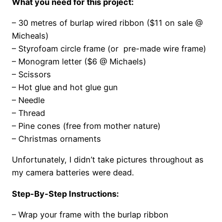
What you need for this project:
– 30 metres of burlap wired ribbon ($11 on sale @
Micheals)
– Styrofoam circle frame (or pre-made wire frame)
– Monogram letter ($6 @ Michaels)
– Scissors
– Hot glue and hot glue gun
– Needle
– Thread
– Pine cones (free from mother nature)
– Christmas ornaments
Unfortunately, I didn’t take pictures throughout as
my camera batteries were dead.
Step-By-Step Instructions:
– Wrap your frame with the burlap ribbon