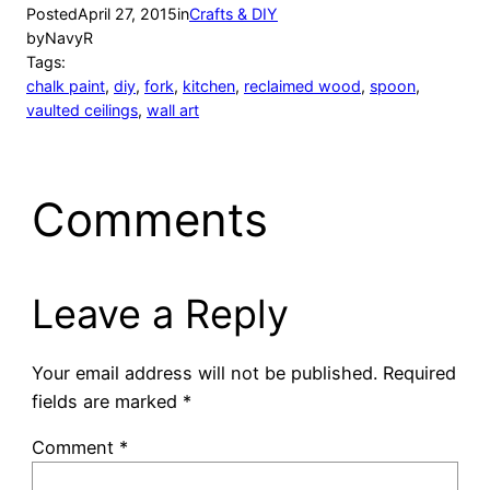
Posted
April 27, 2015
in
Crafts & DIY
by
NavyR
Tags:
chalk paint
, 
diy
, 
fork
, 
kitchen
, 
reclaimed wood
, 
spoon
, 
vaulted ceilings
, 
wall art
Comments
Leave a Reply
Your email address will not be published.
Required
fields are marked
*
Comment
*