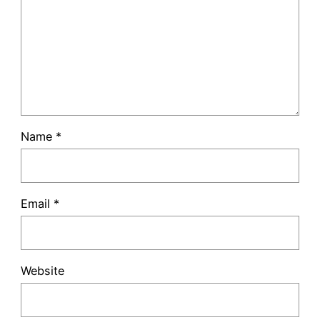
Name
*
Email
*
Website