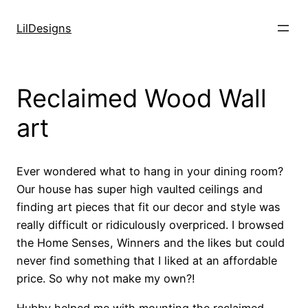
Skip
to
LilDesigns
content
Reclaimed Wood Wall
art
Ever wondered what to hang in your dining room?
Our house has super high vaulted ceilings and
finding art pieces that fit our decor and style was
really difficult or ridiculously overpriced. I browsed
the Home Senses, Winners and the likes but could
never find something that I liked at an affordable
price. So why not make my own?!
Hubby helped me with mounting the reclaimed