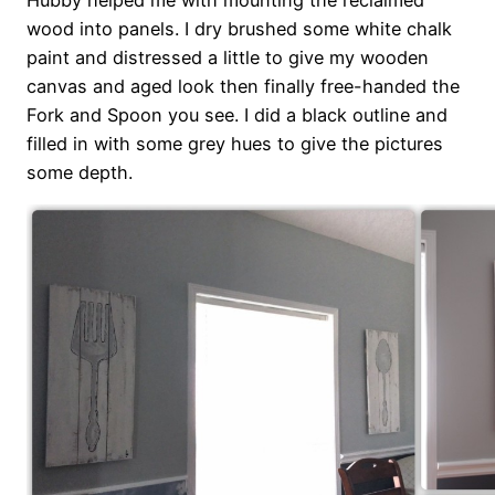
wood into panels. I dry brushed some white chalk
paint and distressed a little to give my wooden
canvas and aged look then finally free-handed the
Fork and Spoon you see. I did a black outline and
filled in with some grey hues to give the pictures
some depth.