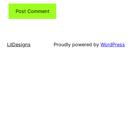
LilDesigns
Proudly powered by
WordPress