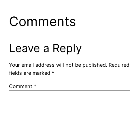
Comments
Leave a Reply
Your email address will not be published.
Required
fields are marked
*
Comment
*