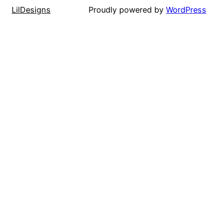
LilDesigns
Proudly powered by
WordPress