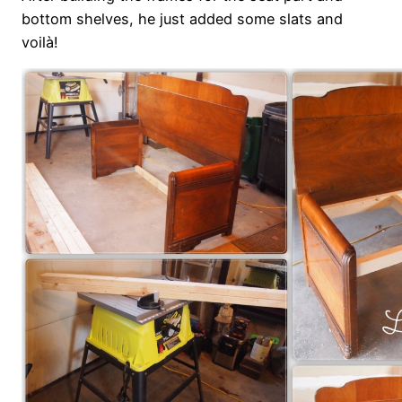
bottom shelves, he just added some slats and
voilà!