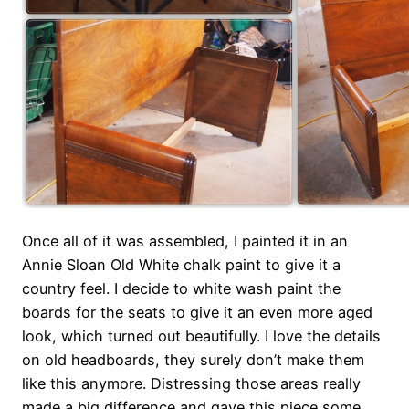
Once all of it was assembled, I painted it in an
Annie Sloan Old White chalk paint to give it a
country feel. I decide to white wash paint the
boards for the seats to give it an even more aged
look, which turned out beautifully. I love the details
on old headboards, they surely don’t make them
like this anymore. Distressing those areas really
made a big difference and gave this piece some