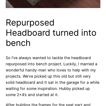
Repurposed
Headboard turned into
bench
So I’ve always wanted to tackle the headboard
repurposed into bench project. Luckily, I married a
wonderful handy-man who loves to help with my
projects. We’ve picked up this old but still very
solid headboard and it sat in the garage for a while
waiting for some inspiration. Hubby picked up
some 2×4’s and started at it.
After building the frames for the seat part and