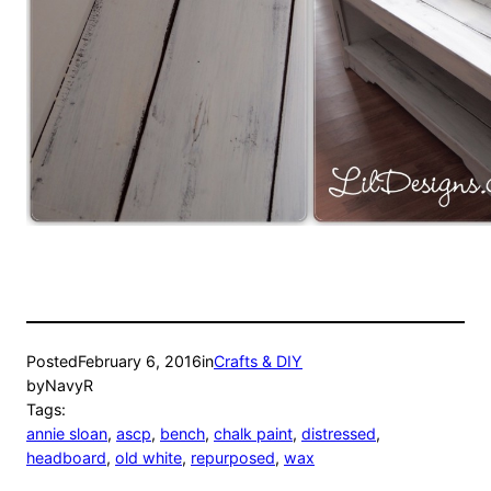
Posted
February 6, 2016
in
Crafts & DIY
by
NavyR
Tags:
annie sloan
, 
ascp
, 
bench
, 
chalk paint
, 
distressed
, 
headboard
, 
old white
, 
repurposed
, 
wax