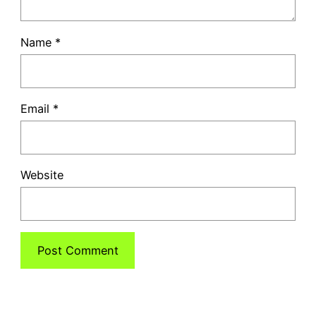
Name
*
Email
*
Website