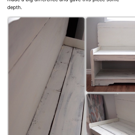
depth.