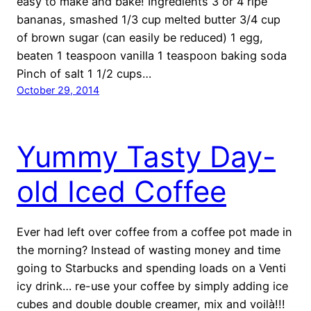
easy to make and bake! Ingredients 3 or 4 ripe
bananas, smashed 1/3 cup melted butter 3/4 cup
of brown sugar (can easily be reduced) 1 egg,
beaten 1 teaspoon vanilla 1 teaspoon baking soda
Pinch of salt 1 1/2 cups…
October 29, 2014
Yummy Tasty Day-
old Iced Coffee
Ever had left over coffee from a coffee pot made in
the morning? Instead of wasting money and time
going to Starbucks and spending loads on a Venti
icy drink… re-use your coffee by simply adding ice
cubes and double double creamer, mix and voilà!!!