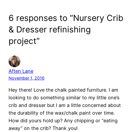
6 responses to “Nursery Crib
& Dresser refinishing
project”
Aften Lane
November 1, 2016
Hey there! Love the chalk painted furniture. I am
looking to do something similar to my little one’s
crib and dresser but I am a little concerned about
the durability of the wax/chalk paint over time.
How did yours hold up? Any chipping or “eating
away” on the crib? Thank you!