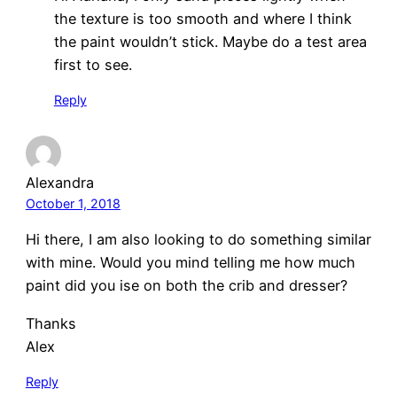
the texture is too smooth and where I think
the paint wouldn’t stick. Maybe do a test area
first to see.
Reply
Alexandra
October 1, 2018
Hi there, I am also looking to do something similar
with mine. Would you mind telling me how much
paint did you ise on both the crib and dresser?
Thanks
Alex
Reply