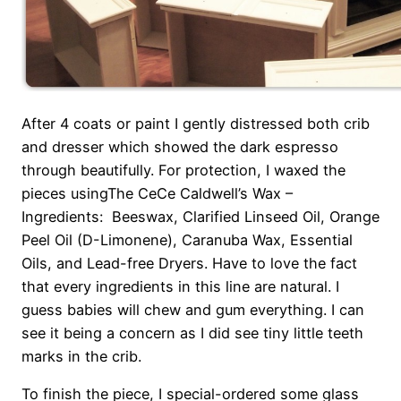
After 4 coats or paint I gently distressed both crib
and dresser which showed the dark espresso
through beautifully. For protection, I waxed the
pieces usingThe CeCe Caldwell’s Wax –
Ingredients: Beeswax, Clarified Linseed Oil, Orange
Peel Oil (D-Limonene), Caranuba Wax, Essential
Oils, and Lead-free Dryers. Have to love the fact
that every ingredients in this line are natural. I
guess babies will chew and gum everything. I can
see it being a concern as I did see tiny little teeth
marks in the crib.
To finish the piece, I special-ordered some glass