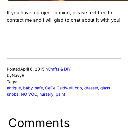
If you have a project in mind, please feel free to
contact me and I will glad to chat about it with you!
Posted
April 6, 2015
in
Crafts & DIY
by
NavyR
Tags:
antique
, 
baby-safe
, 
CeCe Caldwell
, 
crib
, 
dresser
, 
glass
knobs
, 
NO VOC
, 
nursery
, 
paint
Comments