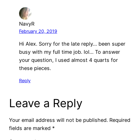
NavyR
February 20, 2019
Hi Alex. Sorry for the late reply… been super
busy with my full time job. lol… To answer
your question, I used almost 4 quarts for
these pieces.
Reply
Leave a Reply
Your email address will not be published.
Required
fields are marked
*