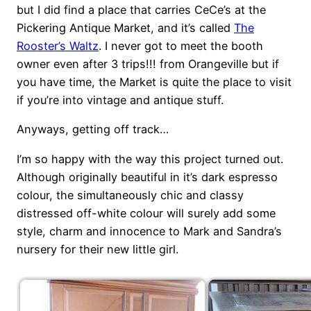
but I did find a place that carries CeCe’s at the
Pickering Antique Market, and it’s called
The
Rooster’s Waltz
. I never got to meet the booth
owner even after 3 trips!!! from Orangeville but if
you have time, the Market is quite the place to visit
if you’re into vintage and antique stuff.
Anyways, getting off track…
I’m so happy with the way this project turned out.
Although originally beautiful in it’s dark espresso
colour, the simultaneously chic and classy
distressed off-white colour will surely add some
style, charm and innocence to Mark and Sandra’s
nursery for their new little girl.