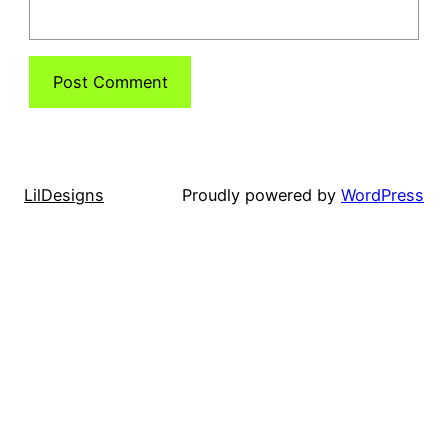
LilDesigns
Proudly powered by
WordPress