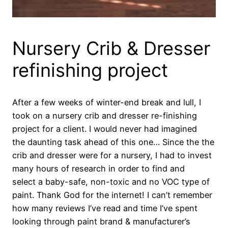
Nursery Crib & Dresser
refinishing project
After a few weeks of winter-end break and lull, I
took on a nursery crib and dresser re-finishing
project for a client. I would never had imagined
the daunting task ahead of this one… Since the the
crib and dresser were for a nursery, I had to invest
many hours of research in order to find and
select a baby-safe, non-toxic and no VOC type of
paint. Thank God for the internet! I can’t remember
how many reviews I’ve read and time I’ve spent
looking through paint brand & manufacturer’s