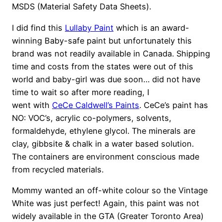
MSDS (Material Safety Data Sheets).
I did find this
Lullaby Paint
which is an award-
winning Baby-safe paint but unfortunately this
brand was not readily available in Canada. Shipping
time and costs from the states were out of this
world and baby-girl was due soon… did not have
time to wait so after more reading, I
went with
CeCe Caldwell’s Paints
. CeCe’s paint has
NO: VOC’s, acrylic co-polymers, solvents,
formaldehyde, ethylene glycol. The minerals are
clay, gibbsite & chalk in a water based solution.
The containers are environment conscious made
from recycled materials.
Mommy wanted an off-white colour so the Vintage
White was just perfect! Again, this paint was not
widely available in the GTA (Greater Toronto Area)