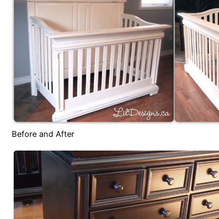
Before and After