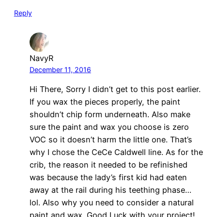
Reply
NavyR
December 11, 2016
Hi There, Sorry I didn’t get to this post earlier.
If you wax the pieces properly, the paint
shouldn’t chip form underneath. Also make
sure the paint and wax you choose is zero
VOC so it doesn’t harm the little one. That’s
why I chose the CeCe Caldwell line. As for the
crib, the reason it needed to be refinished
was because the lady’s first kid had eaten
away at the rail during his teething phase…
lol. Also why you need to consider a natural
paint and wax. Good Luck with your project!