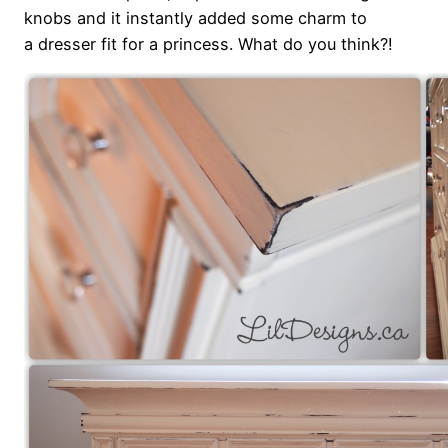
knobs and it instantly added some charm to
a dresser fit for a princess. What do you think?!