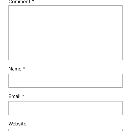
Comment
*
Name
*
Email
*
Website