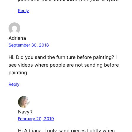
Reply
Adriana
September 30, 2018
Hi. Did you sand the furniture before painting? I
see videos where people are not sanding before
painting.
Reply
NavyR
February 20, 2019
Hi Adriana, I only sand pieces lightly when